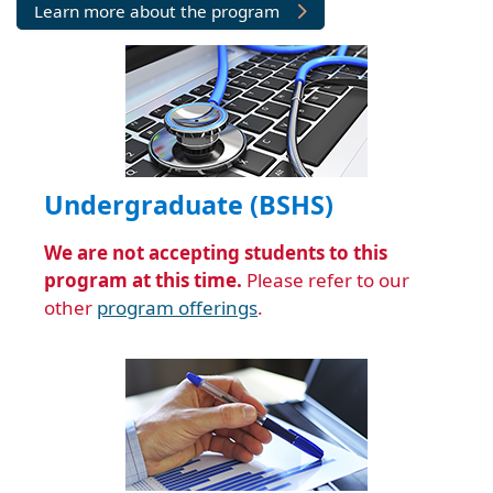
Undergraduate (BSHS)
We are not accepting students to this
program at this time.
Please refer to our
other
program offerings
.