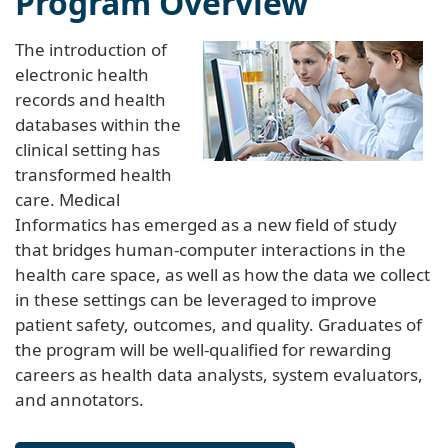
The introduction of
electronic health
records and health
databases within the
clinical setting has
transformed health
care. Medical
Informatics has emerged as a new field of study
that bridges human-computer interactions in the
health care space, as well as how the data we collect
in these settings can be leveraged to improve
patient safety, outcomes, and quality. Graduates of
the program will be well-qualified for rewarding
careers as health data analysts, system evaluators,
and annotators.
Learn more about the program