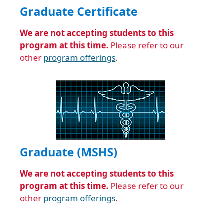
Graduate Certificate
We are not accepting students to this
program at this time.
Please refer to our
other
program offerings
.
Graduate (MSHS)
We are not accepting students to this
program at this time.
Please refer to our
other
program offerings
.