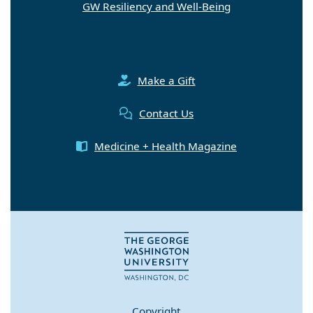
Make a Gift
Contact Us
Medicine + Health Magazine
Copyright