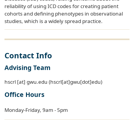
cohorts and defining phenotypes in observational
studies, which is a widely spread practice.
Contact Info
Advising Team
hscrl
[at]
gwu
.
edu
(hscrl[at]gwu[dot]edu)
Office Hours
Monday-Friday, 9am - 5pm