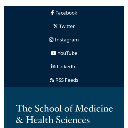
Facebook
Twitter
Instagram
YouTube
LinkedIn
RSS Feeds
Ross Hall, 2300 Eye Street, NW