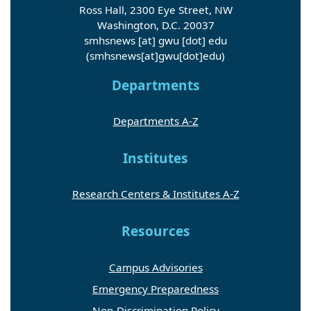
Washington, D.C. 20037
smhsnews
[at]
gwu
[dot]
edu
(smhsnews[at]gwu[dot]edu)
Departments
Departments A-Z
Institutes
Research Centers & Institutes A-Z
Resources
Campus Advisories
Emergency Preparedness
Non-Discrimination Policy