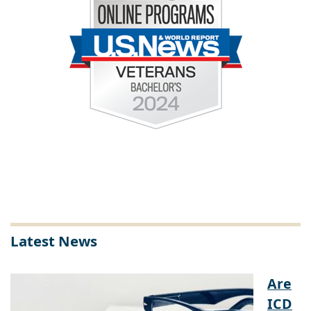
Latest News
Are
ICD