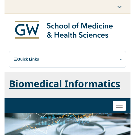
Quick Links
Biomedical Informatics
Toggle
naviga