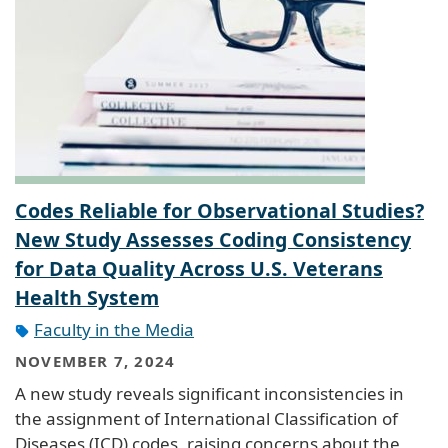
Codes Reliable for Observational Studies?
New Study Assesses Coding Consistency
for Data Quality Across U.S. Veterans
Health System
Faculty in the Media
NOVEMBER 7, 2024
A new study reveals significant inconsistencies in
the assignment of International Classification of
Diseases (ICD) codes, raising concerns about the
reliability of using ICD codes for creating patient