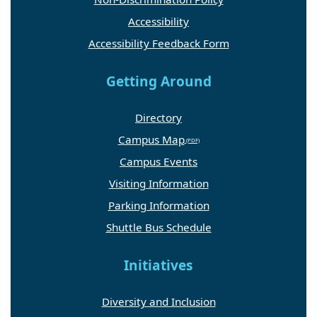
Accessibility
Accessibility Feedback Form
Getting Around
Directory
Campus Map
Campus Events
Visiting Information
Parking Information
Shuttle Bus Schedule
Initiatives
Diversity and Inclusion
GW Resiliency and Well-Being