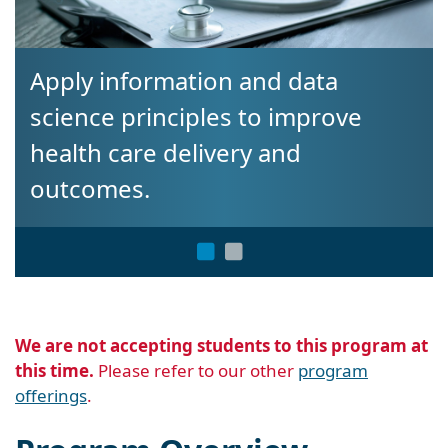
ly information and data
Gain t
ence principles to improve
career
lth care delivery and
tcomes.
We are not accepting students to this program at
this time.
Please refer to our other
program
offerings
.
Program Overview